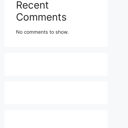
Recent
Comments
No comments to show.