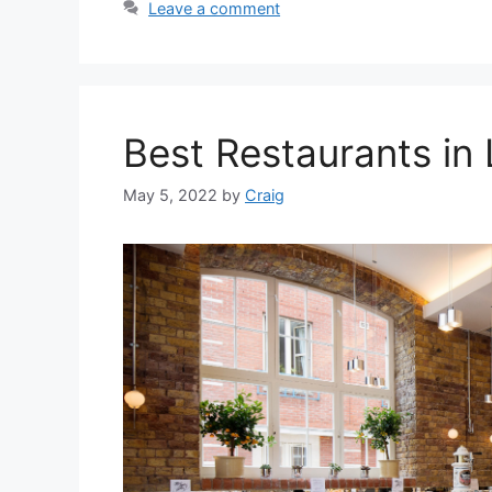
Leave a comment
Best Restaurants in
May 5, 2022
by
Craig