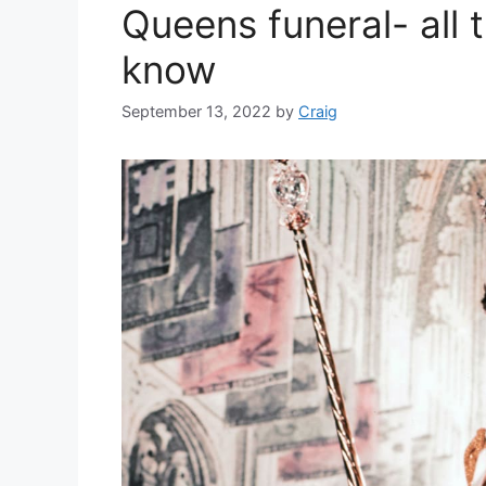
Queens funeral- all 
know
September 13, 2022
by
Craig