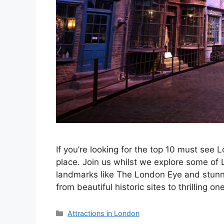
If you’re looking for the top 10 must see 
place. Join us whilst we explore some of 
landmarks like The London Eye and stunni
from beautiful historic sites to thrilling 
Categories
Attractions in London