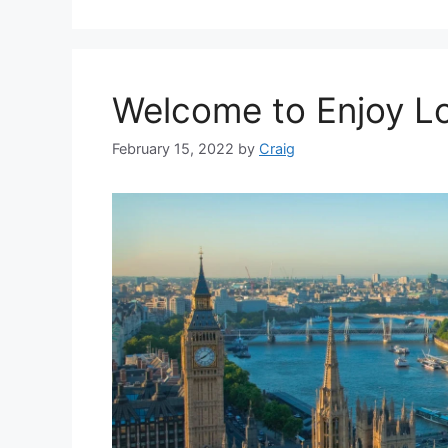
Welcome to Enjoy L
February 15, 2022
by
Craig