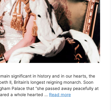
ain significant in history and in our hearts, the
eth II, Britain’s longest reigning monarch. Soon
gham Palace that “she passed away peacefully at
 shared a whole hearted …
Read more