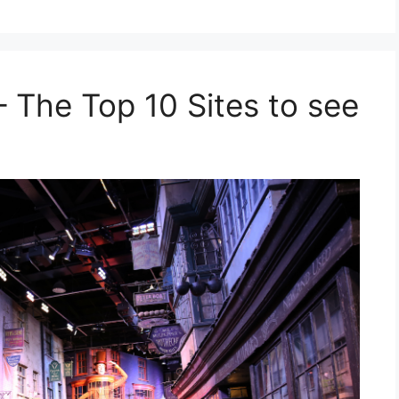
 The Top 10 Sites to see