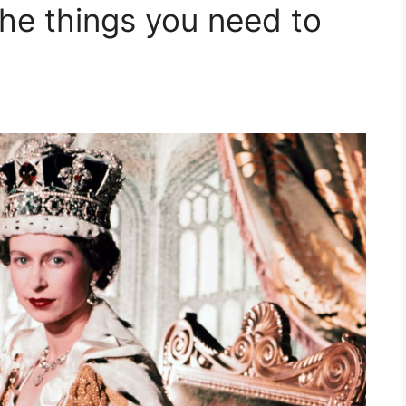
the things you need to