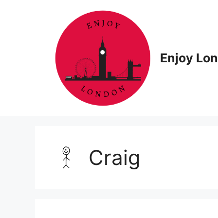
Skip
to
content
Enjoy Lo
Craig