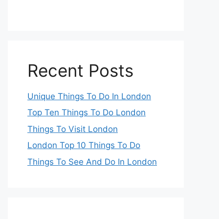
Recent Posts
Unique Things To Do In London
Top Ten Things To Do London
Things To Visit London
London Top 10 Things To Do
Things To See And Do In London