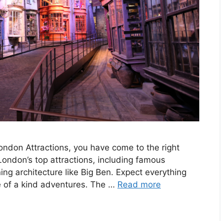
London Attractions, you have come to the right
London’s top attractions, including famous
ng architecture like Big Ben. Expect everything
one of a kind adventures. The …
Read more