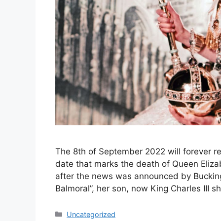
The 8th of September 2022 will forever rem
date that marks the death of Queen Elizab
after the news was announced by Buckin
Balmoral”, her son, now King Charles III
Categories
Uncategorized