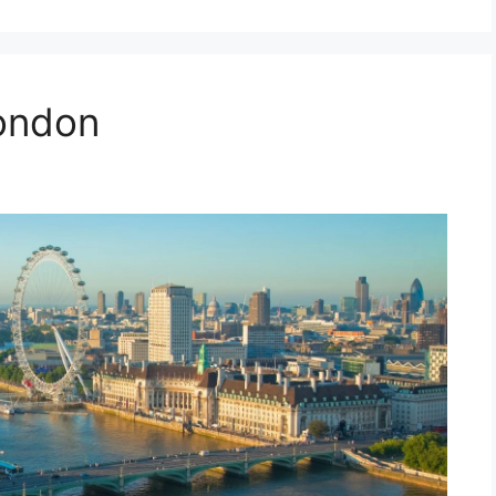
ondon