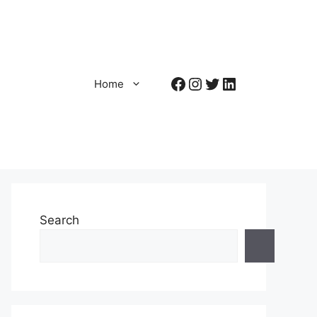
Facebook
Instagram
Twitter
LinkedIn
Home
Search