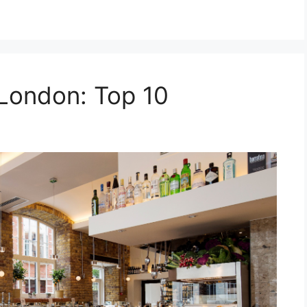
 London: Top 10