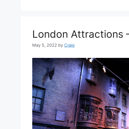
London Attractions –
May 5, 2022
by
Craig