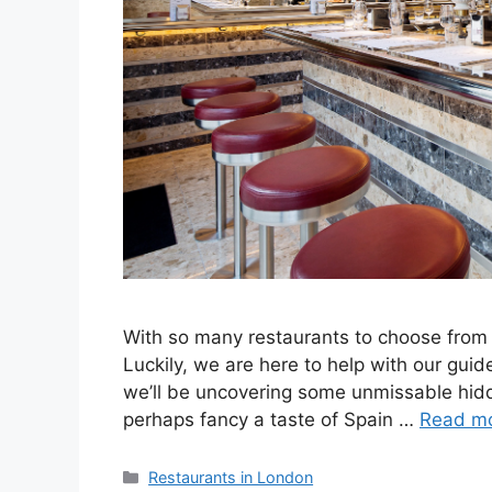
With so many restaurants to choose from 
Luckily, we are here to help with our gui
we’ll be uncovering some unmissable hidde
perhaps fancy a taste of Spain …
Read m
Categories
Restaurants in London