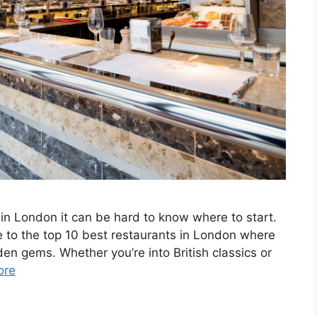
in London it can be hard to know where to start.
de to the top 10 best restaurants in London where
n gems. Whether you’re into British classics or
ore