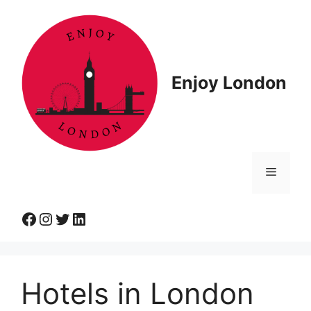
Skip
to
content
Enjoy London
Menu
Facebook
Instagram
Twitter
LinkedIn
Hotels in London