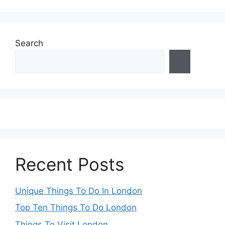
Search
Recent Posts
Unique Things To Do In London
Top Ten Things To Do London
Things To Visit London