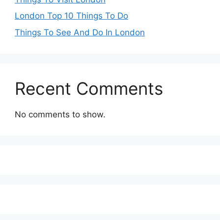
London Top 10 Things To Do
Things To See And Do In London
Recent Comments
No comments to show.