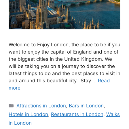
Welcome to Enjoy London, the place to be if you
want to enjoy the capital of England and one of
the biggest cities in the United Kingdom. We
will be taking you on a journey to discover the
latest things to do and the best places to visit in
and around this beautiful city. Stay …
Read
more
Categories
Attractions in London
,
Bars in London
,
Hotels in London
,
Restaurants in London
,
Walks
in London