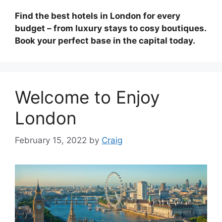
Find the best hotels in London for every
budget – from luxury stays to cosy boutiques.
Book your perfect base in the capital today.
Welcome to Enjoy
London
February 15, 2022
by
Craig