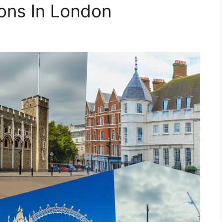
ions In London