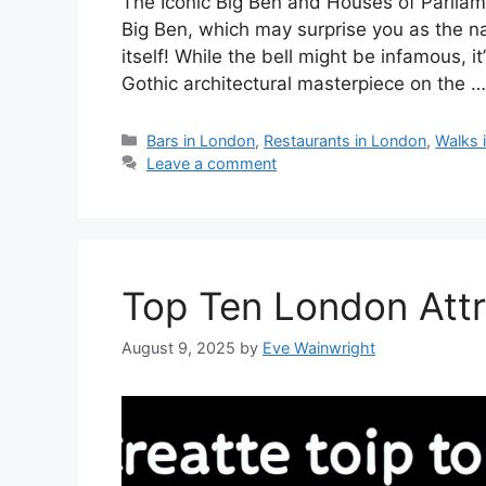
The Iconic Big Ben and Houses of Parliame
Big Ben, which may surprise you as the nam
itself! While the bell might be infamous, i
Gothic architectural masterpiece on the 
Categories
Bars in London
,
Restaurants in London
,
Walks 
Leave a comment
Top Ten London Attr
August 9, 2025
by
Eve Wainwright