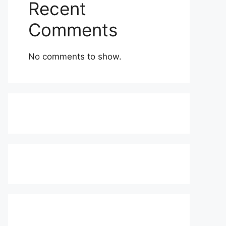
Recent
Comments
No comments to show.