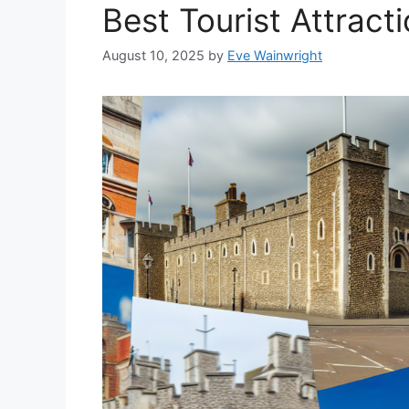
Best Tourist Attract
August 10, 2025
by
Eve Wainwright