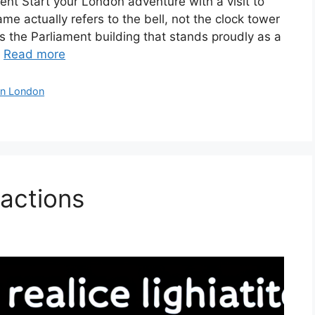
nt Start your London adventure with a visit to
e actually refers to the bell, not the clock tower
t’s the Parliament building that stands proudly as a
…
Read more
in London
actions