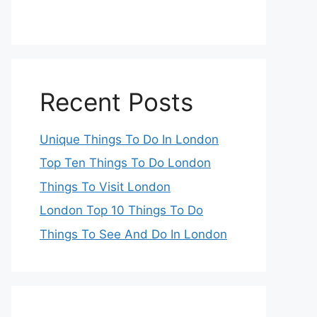
Recent Posts
Unique Things To Do In London
Top Ten Things To Do London
Things To Visit London
London Top 10 Things To Do
Things To See And Do In London