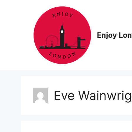
Skip
to
content
Enjoy Lo
Eve Wainwrig