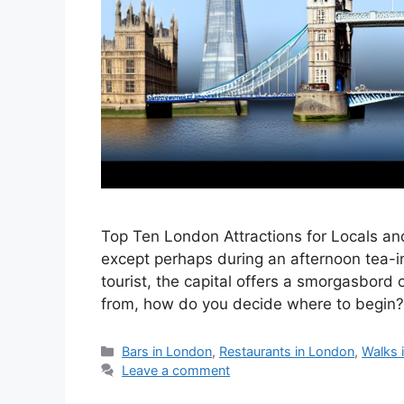
Top Ten London Attractions for Locals and
except perhaps during an afternoon tea-i
tourist, the capital offers a smorgasbord 
from, how do you decide where to begin?
Categories
Bars in London
,
Restaurants in London
,
Walks 
Leave a comment