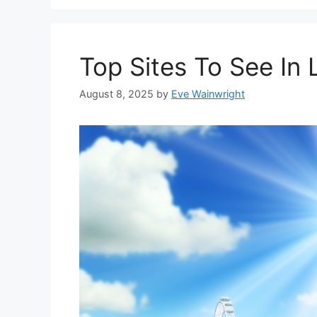
Top Sites To See In
August 8, 2025
by
Eve Wainwright