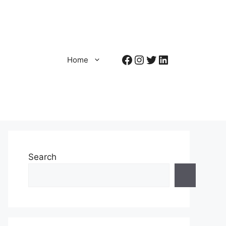
Facebook
Instagram
Twitter
LinkedIn
Home
Search