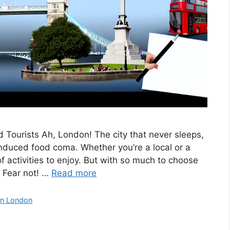
 Tourists Ah, London! The city that never sleeps,
nduced food coma. Whether you’re a local or a
of activities to enjoy. But with so much to choose
 Fear not! …
Read more
in London