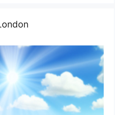
 London