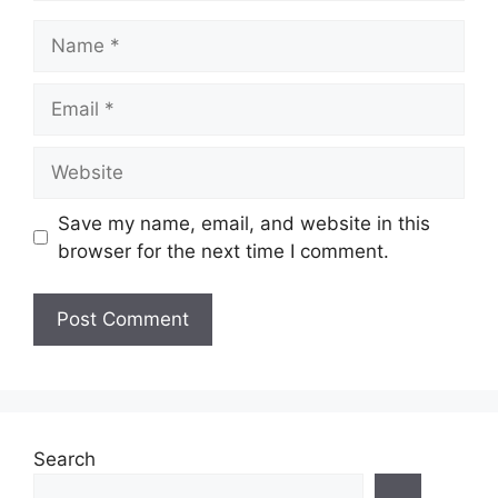
Name
Email
Website
Save my name, email, and website in this
browser for the next time I comment.
Search