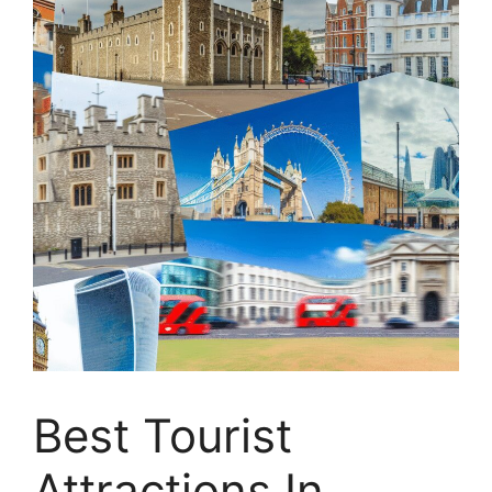
Best Tourist
Attractions In