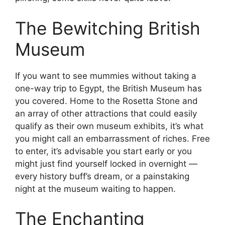
The Bewitching British
Museum
If you want to see mummies without taking a
one-way trip to Egypt, the British Museum has
you covered. Home to the Rosetta Stone and
an array of other attractions that could easily
qualify as their own museum exhibits, it’s what
you might call an embarrassment of riches. Free
to enter, it’s advisable you start early or you
might just find yourself locked in overnight —
every history buff’s dream, or a painstaking
night at the museum waiting to happen.
The Enchanting