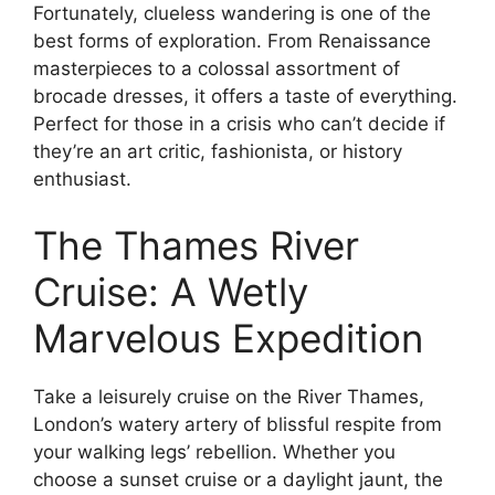
Fortunately, clueless wandering is one of the
best forms of exploration. From Renaissance
masterpieces to a colossal assortment of
brocade dresses, it offers a taste of everything.
Perfect for those in a crisis who can’t decide if
they’re an art critic, fashionista, or history
enthusiast.
The Thames River
Cruise: A Wetly
Marvelous Expedition
Take a leisurely cruise on the River Thames,
London’s watery artery of blissful respite from
your walking legs’ rebellion. Whether you
choose a sunset cruise or a daylight jaunt, the