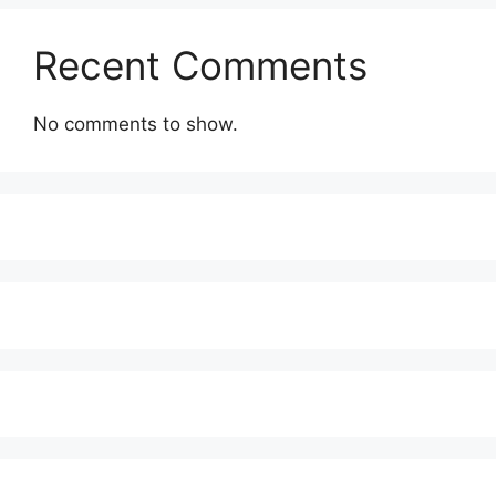
Recent Comments
No comments to show.