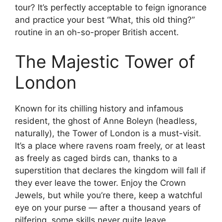
tour? It’s perfectly acceptable to feign ignorance
and practice your best “What, this old thing?”
routine in an oh-so-proper British accent.
The Majestic Tower of
London
Known for its chilling history and infamous
resident, the ghost of Anne Boleyn (headless,
naturally), the Tower of London is a must-visit.
It’s a place where ravens roam freely, or at least
as freely as caged birds can, thanks to a
superstition that declares the kingdom will fall if
they ever leave the tower. Enjoy the Crown
Jewels, but while you’re there, keep a watchful
eye on your purse — after a thousand years of
pilfering, some skills never quite leave.