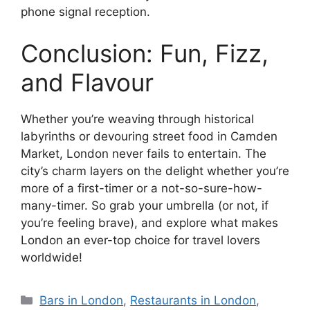
phone signal reception.
Conclusion: Fun, Fizz,
and Flavour
Whether you’re weaving through historical
labyrinths or devouring street food in Camden
Market, London never fails to entertain. The
city’s charm layers on the delight whether you’re
more of a first-timer or a not-so-sure-how-
many-timer. So grab your umbrella (or not, if
you’re feeling brave), and explore what makes
London an ever-top choice for travel lovers
worldwide!
Categories
Bars in London
,
Restaurants in London
,