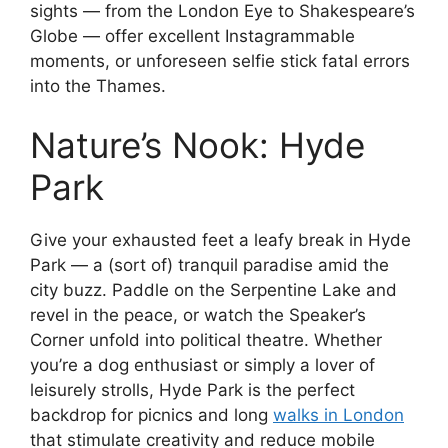
sights — from the London Eye to Shakespeare’s
Globe — offer excellent Instagrammable
moments, or unforeseen selfie stick fatal errors
into the Thames.
Nature’s Nook: Hyde
Park
Give your exhausted feet a leafy break in Hyde
Park — a (sort of) tranquil paradise amid the
city buzz. Paddle on the Serpentine Lake and
revel in the peace, or watch the Speaker’s
Corner unfold into political theatre. Whether
you’re a dog enthusiast or simply a lover of
leisurely strolls, Hyde Park is the perfect
backdrop for picnics and long
walks in London
that stimulate creativity and reduce mobile