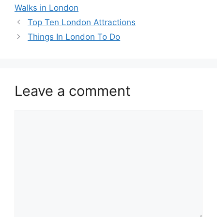
Walks in London
Top Ten London Attractions
Things In London To Do
Leave a comment
Comment