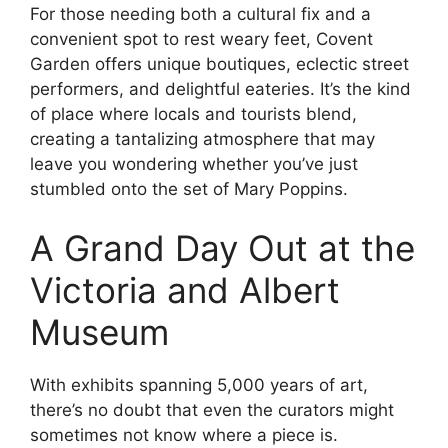
For those needing both a cultural fix and a
convenient spot to rest weary feet, Covent
Garden offers unique boutiques, eclectic street
performers, and delightful eateries. It’s the kind
of place where locals and tourists blend,
creating a tantalizing atmosphere that may
leave you wondering whether you’ve just
stumbled onto the set of Mary Poppins.
A Grand Day Out at the
Victoria and Albert
Museum
With exhibits spanning 5,000 years of art,
there’s no doubt that even the curators might
sometimes not know where a piece is.