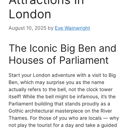
London
August 10, 2025
by
Eve Wainwright
The Iconic Big Ben and
Houses of Parliament
Start your London adventure with a visit to Big
Ben, which may surprise you as the name
actually refers to the bell, not the clock tower
itself! While the bell might be infamous, it’s the
Parliament building that stands proudly as a
Gothic architectural masterpiece on the River
Thames. For those of you who are locals — why
not play the tourist for a day and take a guided