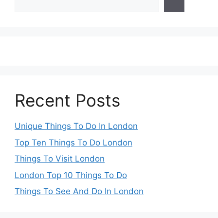
Recent Posts
Unique Things To Do In London
Top Ten Things To Do London
Things To Visit London
London Top 10 Things To Do
Things To See And Do In London