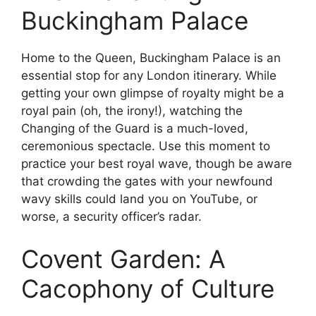
Buckingham Palace
Home to the Queen, Buckingham Palace is an
essential stop for any London itinerary. While
getting your own glimpse of royalty might be a
royal pain (oh, the irony!), watching the
Changing of the Guard is a much-loved,
ceremonious spectacle. Use this moment to
practice your best royal wave, though be aware
that crowding the gates with your newfound
wavy skills could land you on YouTube, or
worse, a security officer’s radar.
Covent Garden: A
Cacophony of Culture