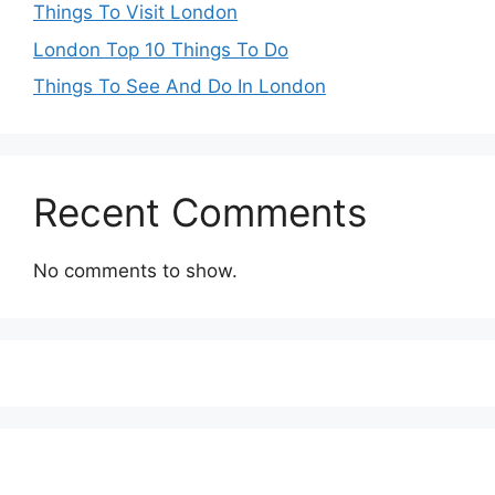
Things To Visit London
London Top 10 Things To Do
Things To See And Do In London
Recent Comments
No comments to show.