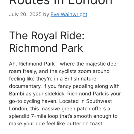
July 20, 2025
by
Eve Wainwright
The Royal Ride:
Richmond Park
Ah, Richmond Park—where the majestic deer
roam freely, and the cyclists zoom around
feeling like they’re in a British nature
documentary. If you fancy pedaling along with
Bambi as your sidekick, Richmond Park is your
go-to cycling haven. Located in Southwest
London, this massive green patch offers a
splendid 7-mile loop that’s smooth enough to
make your ride feel like butter on toast.