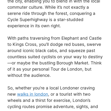
the city, enabling you to blend in with the local
commuter culture. While it’s not exactly a
serene ride through the forest, conquering a
Cycle Superhighway is a star-studded
experience in its own right.
With paths traversing from Elephant and Castle
to Kings Cross, you’ll dodge red buses, swerve
around iconic black cabs, and squeeze past
countless suited cyclists on your way to destiny
—or maybe the bustling Borough Market. Think
of it as your personal Tour de London, but
without the audience.
So, whether you’re a local Londoner craving
new
walks in london
, or a tourist with two
wheels and a thirst for exercise, London’s
cycling routes promise adventure, sights, and