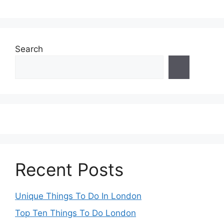
Search
Recent Posts
Unique Things To Do In London
Top Ten Things To Do London