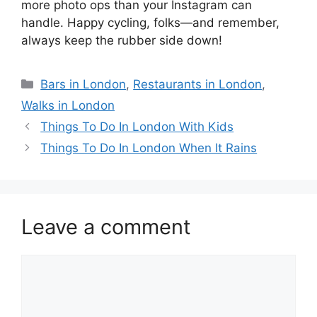
more photo ops than your Instagram can
handle. Happy cycling, folks—and remember,
always keep the rubber side down!
Categories
Bars in London
,
Restaurants in London
,
Walks in London
Things To Do In London With Kids
Things To Do In London When It Rains
Leave a comment
Comment