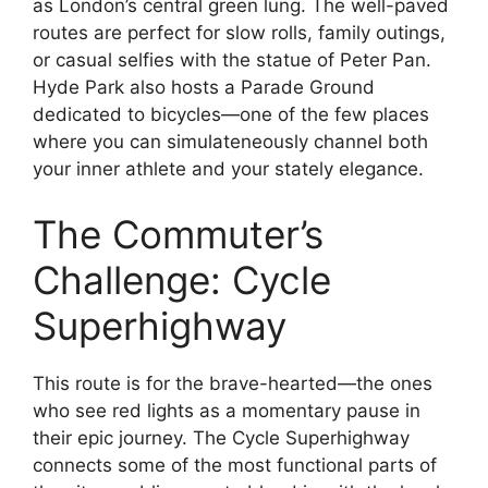
as London’s central green lung. The well-paved
routes are perfect for slow rolls, family outings,
or casual selfies with the statue of Peter Pan.
Hyde Park also hosts a Parade Ground
dedicated to bicycles—one of the few places
where you can simulateneously channel both
your inner athlete and your stately elegance.
The Commuter’s
Challenge: Cycle
Superhighway
This route is for the brave-hearted—the ones
who see red lights as a momentary pause in
their epic journey. The Cycle Superhighway
connects some of the most functional parts of