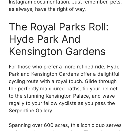
Instagram documentation. Just remember, pets,
as always, have the right of way.
The Royal Parks Roll:
Hyde Park And
Kensington Gardens
For those who prefer a more refined ride, Hyde
Park and Kensington Gardens offer a delightful
cycling route with a royal touch. Glide through
the perfectly manicured paths, tip your helmet
to the stunning Kensington Palace, and wave
regally to your fellow cyclists as you pass the
Serpentine Gallery.
Spanning over 600 acres, this iconic duo serves