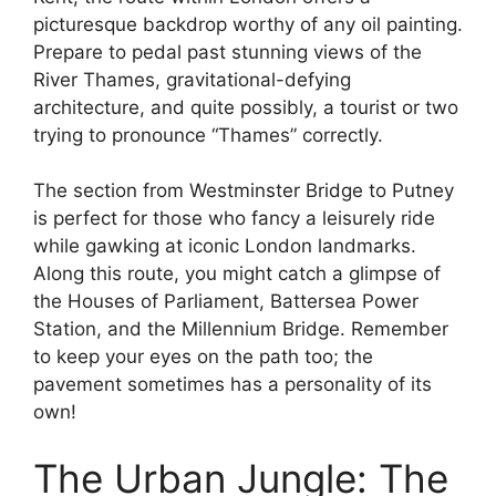
picturesque backdrop worthy of any oil painting.
Prepare to pedal past stunning views of the
River Thames, gravitational-defying
architecture, and quite possibly, a tourist or two
trying to pronounce “Thames” correctly.
The section from Westminster Bridge to Putney
is perfect for those who fancy a leisurely ride
while gawking at iconic London landmarks.
Along this route, you might catch a glimpse of
the Houses of Parliament, Battersea Power
Station, and the Millennium Bridge. Remember
to keep your eyes on the path too; the
pavement sometimes has a personality of its
own!
The Urban Jungle: The