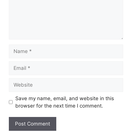
Name
Email
Website
Save my name, email, and website in this
browser for the next time I comment.