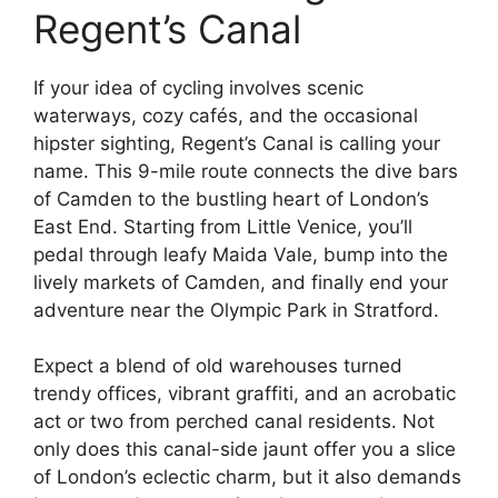
Regent’s Canal
If your idea of cycling involves scenic
waterways, cozy cafés, and the occasional
hipster sighting, Regent’s Canal is calling your
name. This 9-mile route connects the dive bars
of Camden to the bustling heart of London’s
East End. Starting from Little Venice, you’ll
pedal through leafy Maida Vale, bump into the
lively markets of Camden, and finally end your
adventure near the Olympic Park in Stratford.
Expect a blend of old warehouses turned
trendy offices, vibrant graffiti, and an acrobatic
act or two from perched canal residents. Not
only does this canal-side jaunt offer you a slice
of London’s eclectic charm, but it also demands