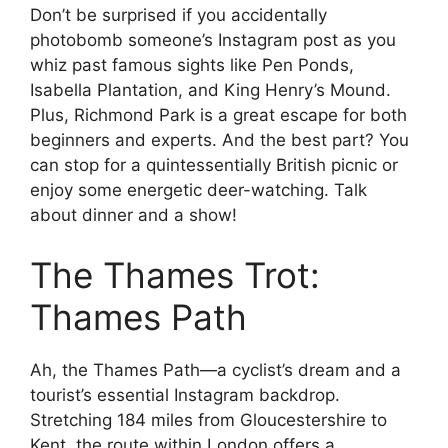
Don’t be surprised if you accidentally
photobomb someone’s Instagram post as you
whiz past famous sights like Pen Ponds,
Isabella Plantation, and King Henry’s Mound.
Plus, Richmond Park is a great escape for both
beginners and experts. And the best part? You
can stop for a quintessentially British picnic or
enjoy some energetic deer-watching. Talk
about dinner and a show!
The Thames Trot:
Thames Path
Ah, the Thames Path—a cyclist’s dream and a
tourist’s essential Instagram backdrop.
Stretching 184 miles from Gloucestershire to
Kent, the route within London offers a