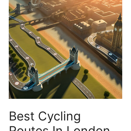
Best Cycling
Routes In London