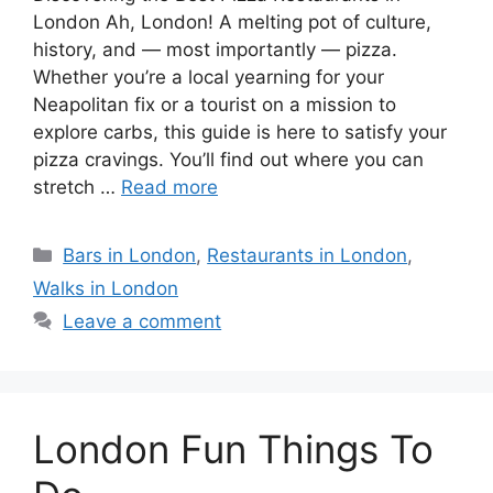
London Ah, London! A melting pot of culture,
history, and — most importantly — pizza.
Whether you’re a local yearning for your
Neapolitan fix or a tourist on a mission to
explore carbs, this guide is here to satisfy your
pizza cravings. You’ll find out where you can
stretch …
Read more
Categories
Bars in London
,
Restaurants in London
,
Walks in London
Leave a comment
London Fun Things To