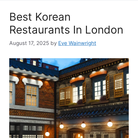
Best Korean
Restaurants In London
August 17, 2025
by
Eve Wainwright