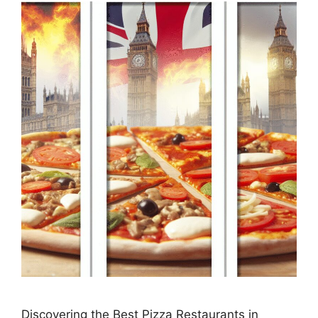
Discovering the Best Pizza Restaurants in