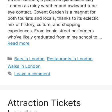
London as rainy weather and awkward tube
eye contact. Covent Garden is a magnet for
both tourists and locals, thanks to its eclectic
mix of history, culture, and shopping
experiences. From iconic street performers
who’ve likely graduated from mime school to …
Read more
Categories
Bars in London
,
Restaurants in London
,
Walks in London
Leave a comment
Attraction Tickets