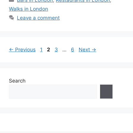
Bars in London
,
Restaurants in London
,
Walks in London
Leave a comment
Page
Page
Page
Page
←
Previous
1
2
3
…
6
Next
→
Search