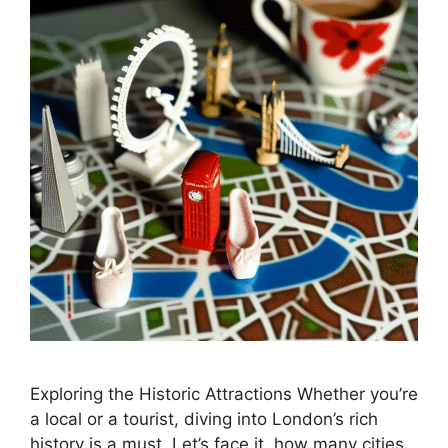
Exploring the Historic Attractions Whether you’re
a local or a tourist, diving into London’s rich
history is a must. Let’s face it, how many cities