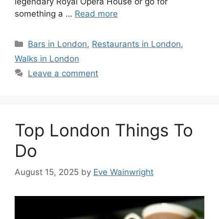
legendary Royal Opera House or go for
something a …
Read more
Categories
Bars in London
,
Restaurants in London
,
Walks in London
Leave a comment
Top London Things To
Do
August 15, 2025
by
Eve Wainwright