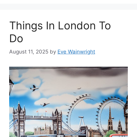
Things In London To
Do
August 11, 2025
by
Eve Wainwright