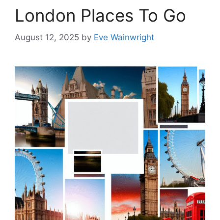
London Places To Go
August 12, 2025
by
Eve Wainwright