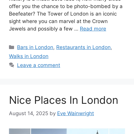
offer you the chance to be photo-bombed by a
Beefeater? The Tower of London is an iconic
sight where you can marvel at the Crown
Jewels and possibly a few …
Read more
Categories
Bars in London
,
Restaurants in London
,
Walks in London
Leave a comment
Nice Places In London
August 14, 2025
by
Eve Wainwright