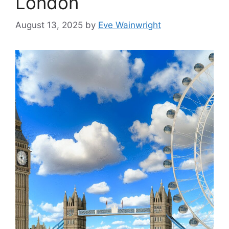
London
August 13, 2025
by
Eve Wainwright