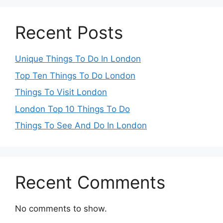
Recent Posts
Unique Things To Do In London
Top Ten Things To Do London
Things To Visit London
London Top 10 Things To Do
Things To See And Do In London
Recent Comments
No comments to show.