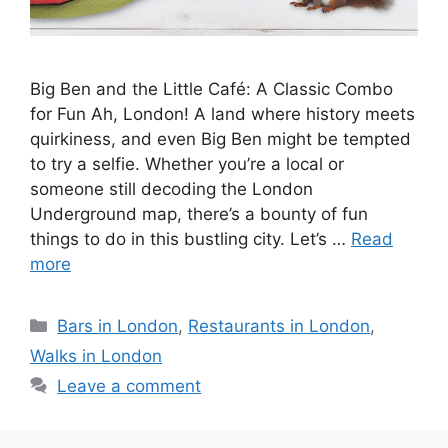
Big Ben and the Little Café: A Classic Combo
for Fun Ah, London! A land where history meets
quirkiness, and even Big Ben might be tempted
to try a selfie. Whether you’re a local or
someone still decoding the London
Underground map, there’s a bounty of fun
things to do in this bustling city. Let’s …
Read
more
Categories
Bars in London
,
Restaurants in London
,
Walks in London
Leave a comment