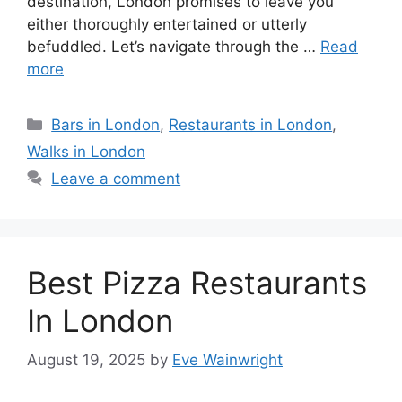
destination, London promises to leave you
either thoroughly entertained or utterly
befuddled. Let’s navigate through the …
Read
more
Categories
Bars in London
,
Restaurants in London
,
Walks in London
Leave a comment
Best Pizza Restaurants
In London
August 19, 2025
by
Eve Wainwright