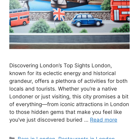
Discovering London’s Top Sights London,
known for its eclectic energy and historical
grandeur, offers a plethora of activities for both
locals and tourists. Whether you’re a native
Londoner or just visiting, this city promises a bit
of everything—from iconic attractions in London
to those hidden gems that make you feel like
you’ve just discovered buried …
Read more
Categories