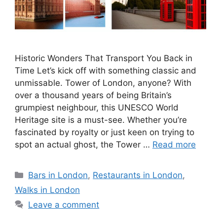
Historic Wonders That Transport You Back in
Time Let’s kick off with something classic and
unmissable. Tower of London, anyone? With
over a thousand years of being Britain’s
grumpiest neighbour, this UNESCO World
Heritage site is a must-see. Whether you’re
fascinated by royalty or just keen on trying to
spot an actual ghost, the Tower …
Read more
Categories
Bars in London
,
Restaurants in London
,
Walks in London
Leave a comment