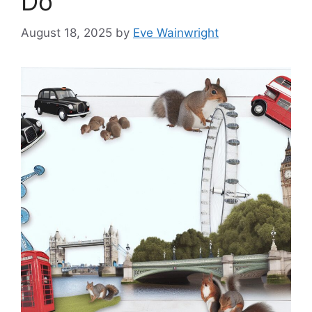
Do
August 18, 2025
by
Eve Wainwright