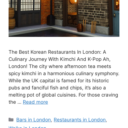
The Best Korean Restaurants In London: A
Culinary Journey With Kimchi And K-Pop Ah,
London! The city where afternoon tea meets
spicy kimchi in a harmonious culinary symphony.
While the UK capital is famed for its historic
pubs and fanciful fish and chips, it’s also a
melting pot of global cuisines. For those craving
the …
Read more
Categories
Bars in London
,
Restaurants in London
,