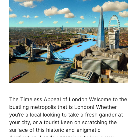
The Timeless Appeal of London Welcome to the
bustling metropolis that is London! Whether
you’re a local looking to take a fresh gander at
your city, or a tourist keen on scratching the
surface of this historic and enigmatic