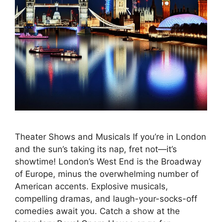
Theater Shows and Musicals If you’re in London
and the sun’s taking its nap, fret not—it’s
showtime! London’s West End is the Broadway
of Europe, minus the overwhelming number of
American accents. Explosive musicals,
compelling dramas, and laugh-your-socks-off
comedies await you. Catch a show at the