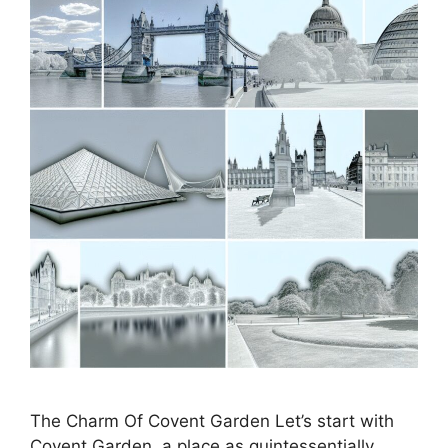
The Charm Of Covent Garden Let’s start with
Covent Garden, a place as quintessentially