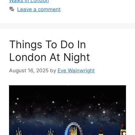
Walks in London
Leave a comment
Things To Do In
London At Night
August 16, 2025
by
Eve Wainwright