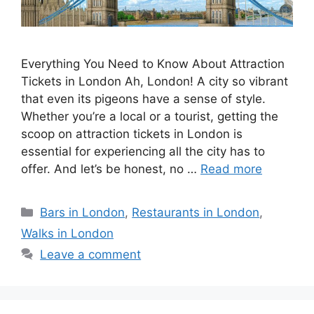
Everything You Need to Know About Attraction
Tickets in London Ah, London! A city so vibrant
that even its pigeons have a sense of style.
Whether you’re a local or a tourist, getting the
scoop on attraction tickets in London is
essential for experiencing all the city has to
offer. And let’s be honest, no …
Read more
Categories
Bars in London
,
Restaurants in London
,
Walks in London
Leave a comment