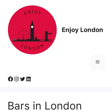
Skip
to
content
Enjoy London
Menu
Facebook
Instagram
Twitter
LinkedIn
Bars in London