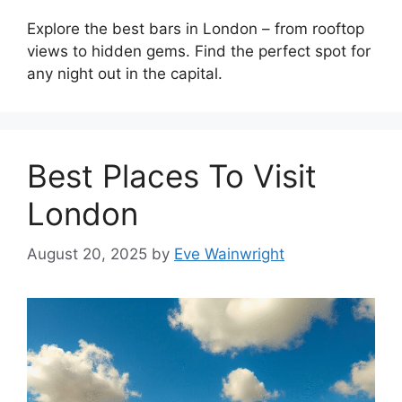
Explore the best bars in London – from rooftop
views to hidden gems. Find the perfect spot for
any night out in the capital.
Best Places To Visit
London
August 20, 2025
by
Eve Wainwright