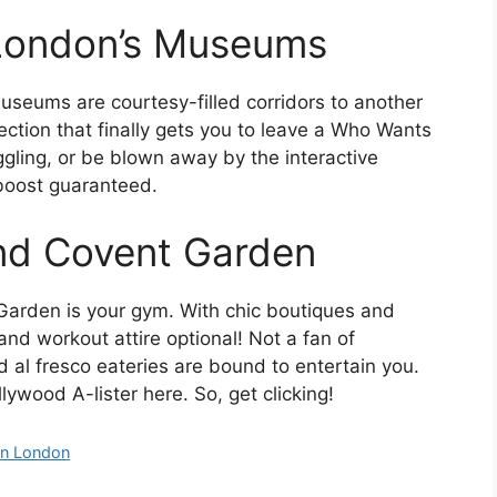
n London’s Museums
useums are courtesy-filled corridors to another
lection that finally gets you to leave a Who Wants
gling, or be blown away by the interactive
boost guaranteed.
und Covent Garden
 Garden is your gym. With chic boutiques and
 and workout attire optional! Not a fan of
 al fresco eateries are bound to entertain you.
ywood A-lister here. So, get clicking!
in London