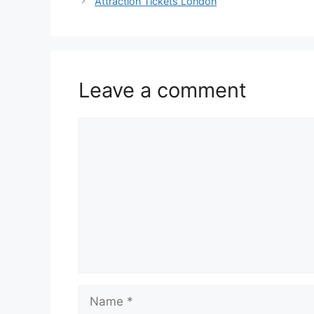
Attraction Tickets London
Leave a comment
Comment
Name