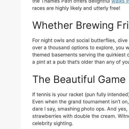
the Thames Path offers delightful
walks 
races are highly likely and utterly free!
Whether Brewing Fr
For night owls and social butterflies, dive
over a thousand options to explore, you w
themed basements serving the quirkiest c
a pint at a pub that’s older than any of y
The Beautiful Game
If tennis is your racket (pun fully intended
Even when the grand tournament isn’t on, 
dare I say, smashing photo ops. And yes, 
strawberries with double the cream. Witn
celebrity sighting.