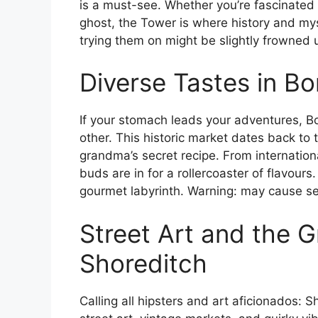
is a must-see. Whether you’re fascinated b
ghost, the Tower is where history and my
trying them on might be slightly frowned 
Diverse Tastes in B
If your stomach leads your adventures, Bo
other. This historic market dates back to 
grandma’s secret recipe. From internationa
buds are in for a rollercoaster of flavour
gourmet labyrinth. Warning: may cause ser
Street Art and the G
Shoreditch
Calling all hipsters and art aficionados: 