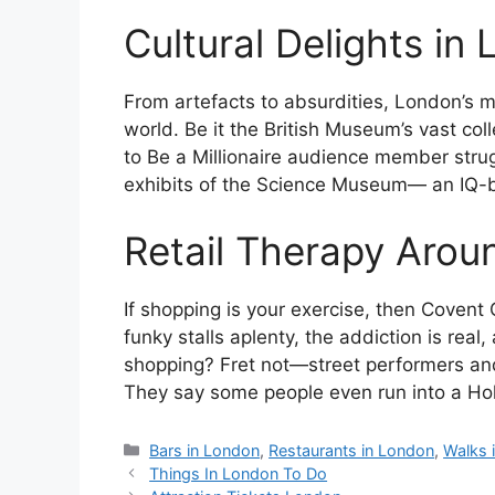
Cultural Delights i
From artefacts to absurdities, London’s m
world. Be it the British Museum’s vast col
to Be a Millionaire audience member strug
exhibits of the Science Museum— an IQ-
Retail Therapy Aro
If shopping is your exercise, then Covent
funky stalls aplenty, the addiction is real,
shopping? Fret not—street performers and
They say some people even run into a Holl
Categories
Bars in London
,
Restaurants in London
,
Walks 
Things In London To Do