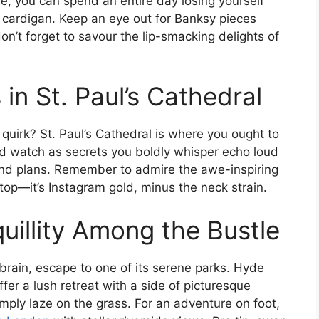
be, you can spend an entire day losing yourself
 cardigan. Keep an eye out for Banksy pieces
n’t forget to savour the lip-smacking delights of
n St. Paul’s Cathedral
quirk? St. Paul’s Cathedral is where you ought to
nd watch as secrets you boldly whisper echo loud
nd plans. Remember to admire the awe-inspiring
top—it’s Instagram gold, minus the neck strain.
uillity Among the Bustle
brain, escape to one of its serene parks. Hyde
er a lush retreat with a side of picturesque
mply laze on the grass. For an adventure on foot,