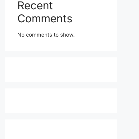
Recent
Comments
No comments to show.