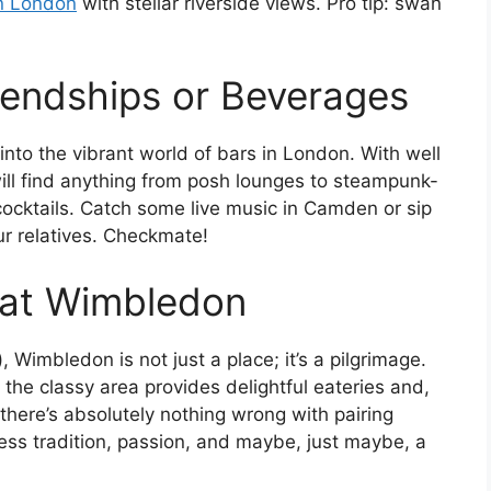
in London
with stellar riverside views. Pro tip: swan
iendships or Beverages
 into the vibrant world of bars in London. With well
ill find anything from posh lounges to steampunk-
ocktails. Catch some live music in Camden or sip
our relatives. Checkmate!
 at Wimbledon
), Wimbledon is not just a place; it’s a pilgrimage.
the classy area provides delightful eateries and,
there’s absolutely nothing wrong with pairing
ess tradition, passion, and maybe, just maybe, a