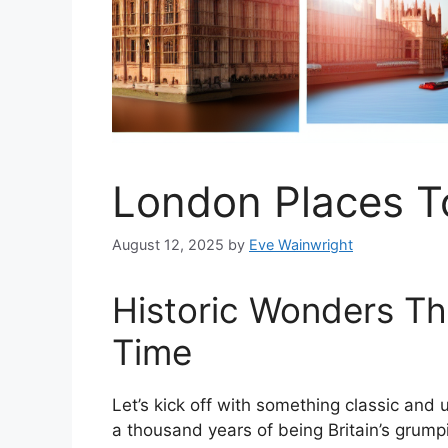
London Places T
August 12, 2025
by
Eve Wainwright
Historic Wonders Th
Time
Let’s kick off with something classic an
a thousand years of being Britain’s grum