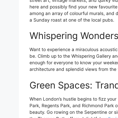
street art, vintage markets, and quirky vi
here and possibly find your new favourite
among an array of colourful murals, and do
a Sunday roast at one of the local pubs.
Whispering Wonders i
Want to experience a miraculous acoustic 
be. Climb up to the Whispering Gallery a
enough for everyone to know your weeke
architecture and splendid views from the 
Green Spaces: Tranq
When London’s hustle begins to fizz your 
Park, Regents Park, and Richmond Park off
beauty. Go rowing on the Serpentine or si