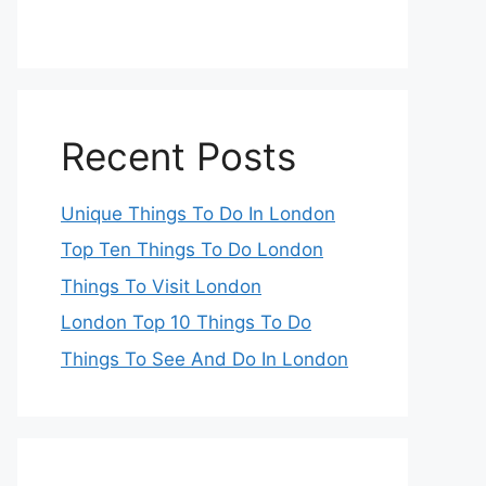
Recent Posts
Unique Things To Do In London
Top Ten Things To Do London
Things To Visit London
London Top 10 Things To Do
Things To See And Do In London