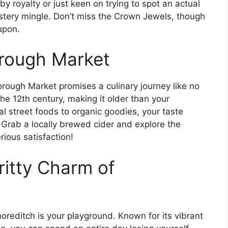
y royalty or just keen on trying to spot an actual
stery mingle. Don’t miss the Crown Jewels, though
upon.
orough Market
rough Market promises a culinary journey like no
the 12th century, making it older than your
l street foods to organic goodies, your taste
s. Grab a locally brewed cider and explore the
ious satisfaction!
ritty Charm of
Shoreditch is your playground. Known for its vibrant