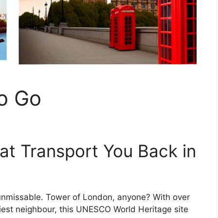
o Go
at Transport You Back in
d unmissable. Tower of London, anyone? With over
piest neighbour, this UNESCO World Heritage site