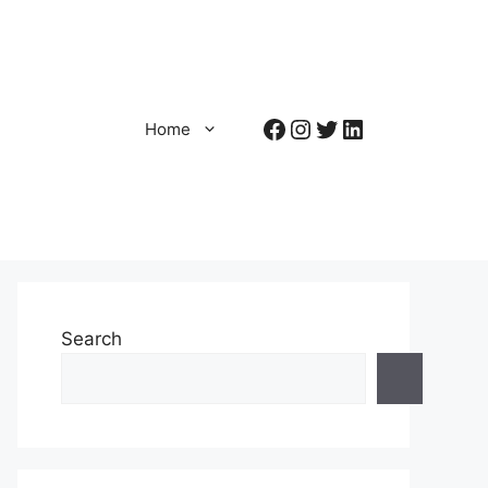
Facebook
Instagram
Twitter
LinkedIn
Home
Search